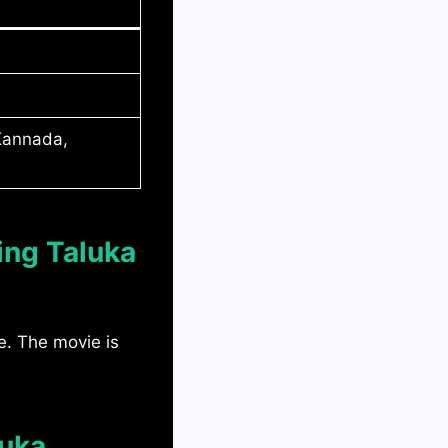
 Kannada,
ing Taluka
e. The movie is
luka