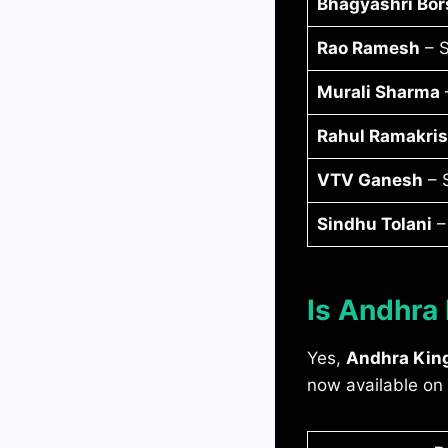
Bhagyashri Bor
Rao Ramesh
– S
Murali Sharma
–
Rahul Ramakri
VTV Ganesh
– S
Sindhu Tolani
–
Is Andhra
Yes,
Andhra Kin
now available on