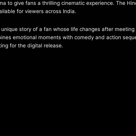
 to give fans a thrilling cinematic experience. The Hi
ailable for viewers across India.
a unique story of a fan whose life changes after meeting 
mbines emotional moments with comedy and action sequ
ng for the digital release.