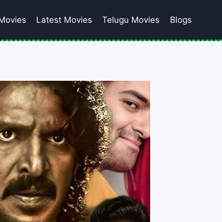
Movies
Latest Movies
Telugu Movies
Blogs