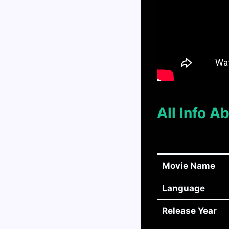
All Info 
Movie Name
Language
Release Year