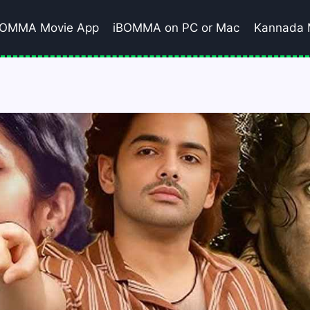
BOMMA Movie App
iBOMMA on PC or Mac
Kannada 