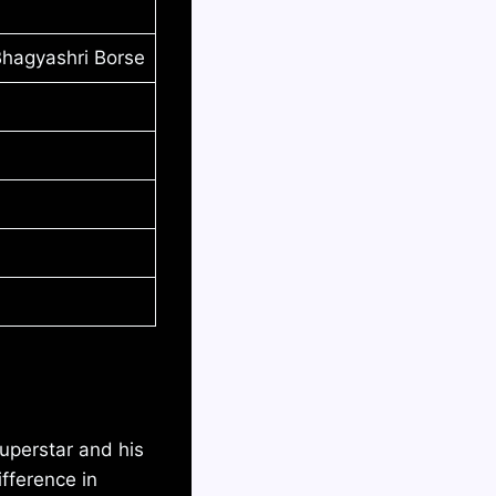
Bhagyashri Borse
uperstar and his
fference in