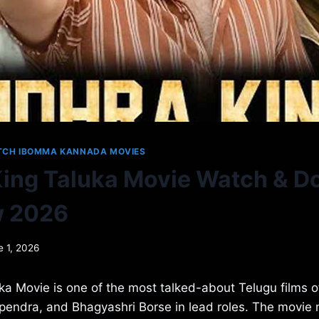
TCH IBOMMA KANNADA MOVIES
ing Taluka Movie Watch & 
w 2026
e 1, 2026
a Movie is one of the most talked-about Telugu films of
pendra, and Bhagyashri Borse in lead roles. The movie 