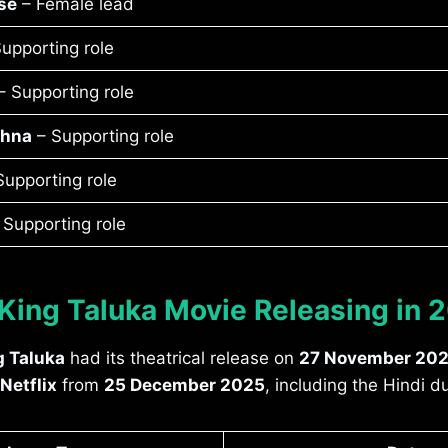
se
– Female lead
upporting role
 Supporting role
shna
– Supporting role
upporting role
 Supporting role
 King Taluka Movie Releasing in 
g Taluka
had its theatrical release on
27 November 20
Netflix
from
25 December 2025
, including the Hindi 