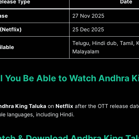
elease Type
Date
ase
27 Nov 2025
Netflix)
25 Dec 2025
Telugu, Hindi dub, Tamil,
lable
Malayalam
l You Be Able to Watch Andhra K
ndhra King Taluka
on
Netflix
after the OTT release dat
ple languages, including Hindi.
tch & Download Andhra King Ta