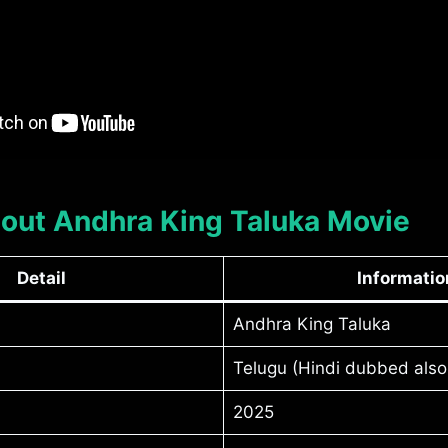
About Andhra King Taluka Movie
Detail
Informatio
Andhra King Taluka
Telugu (Hindi dubbed also 
2025