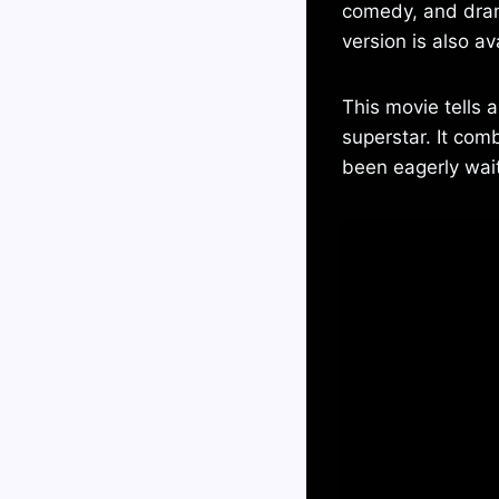
comedy, and drama
version is also av
This movie tells 
superstar. It co
been eagerly waiti