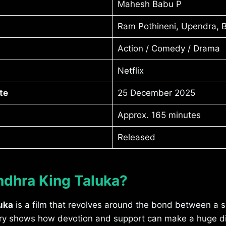
Mahesh Babu P
Ram Pothineni, Upendra, 
Action / Comedy / Drama
Netflix
te
25 December 2025
Approx. 165 minutes
Released
ndhra King Taluka?
uka
is a film that revolves around the bond between a s
tory shows how devotion and support can make a huge di