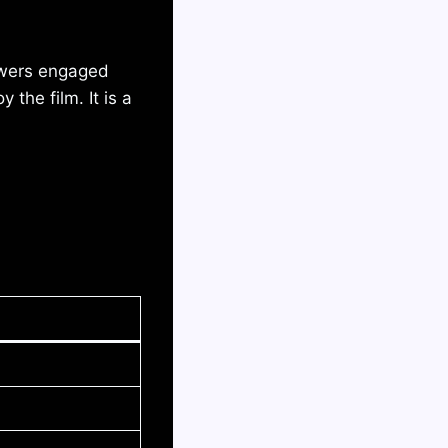
ewers engaged
the film. It is a