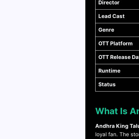
Director
Lead Cast
Genre
OTT Platform
OTT Release Da
Runtime
Status
What Is A
Andhra King Tal
loyal fan. The s