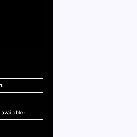
n
available)