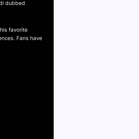
ndi dubbed
his favorite
ences. Fans have