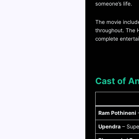
someone’s life.
The movie includ
throughout. The H
complete entertai
Cast of A
Ram Pothineni
–
Upendra
– Supe