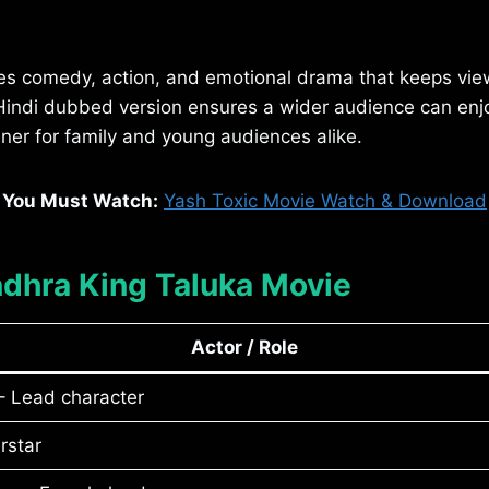
es comedy, action, and emotional drama that keeps vi
indi dubbed version ensures a wider audience can enjoy 
ner for family and young audiences alike.
You Must Watch:
Yash Toxic Movie Watch & Download
ndhra King Taluka Movie
Actor / Role
 Lead character
rstar