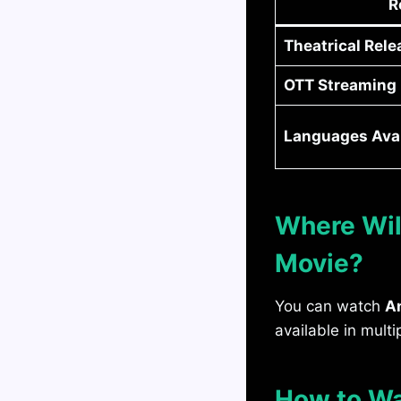
R
Theatrical Rele
OTT Streaming (
Languages Avai
Where Wil
Movie?
You can watch
A
available in multi
How to Wa