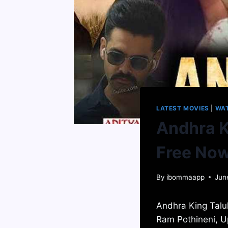
LATEST MOVIES
|
WA
Andhra K
Free No
By
ibommaapp
Jun
Andhra King Taluk
Ram Pothineni, U