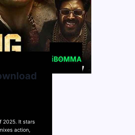
Download
 2025. It stars
mixes action,