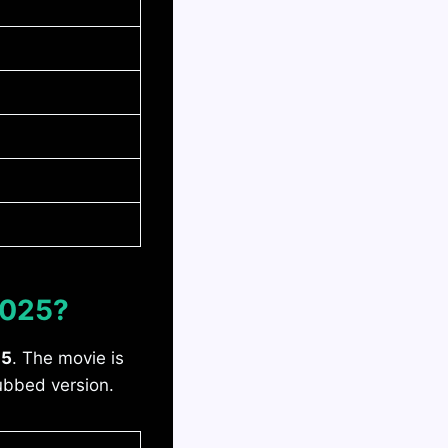
2025?
25
. The movie is
dubbed version.