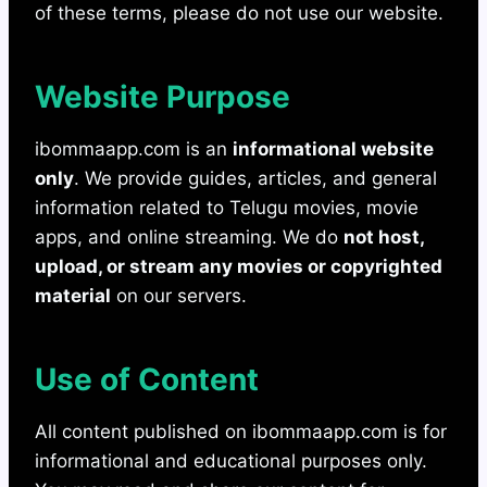
of these terms, please do not use our website.
Website Purpose
ibommaapp.com is an
informational website
only
. We provide guides, articles, and general
information related to Telugu movies, movie
apps, and online streaming. We do
not host,
upload, or stream any movies or copyrighted
material
on our servers.
Use of Content
All content published on ibommaapp.com is for
informational and educational purposes only.