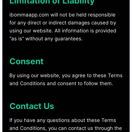
Limitation of Liability
ibommaapp.com will not be held responsible
for any direct or indirect damages caused by
using our website. All information is provided
“as is” without any guarantees.
Consent
By using our website, you agree to these Terms
and Conditions and consent to follow them.
Contact Us
If you have any questions about these Terms
and Conditions, you can contact us through the