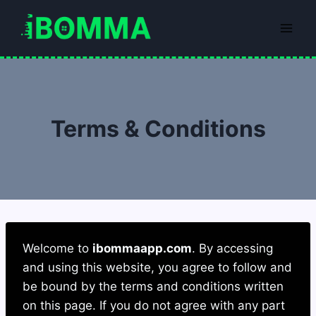
Skip
to
content
Terms & Conditions
Welcome to
ibommaapp.com
. By accessing
and using this website, you agree to follow and
be bound by the terms and conditions written
on this page. If you do not agree with any part