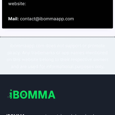
website:
Mail:
contact@ibommaapp.com
ibommaapp.com does not support or promote
piracy. Any trademarks or app names mentioned
on this website belong to their respective owners
and are used for informational purposes only.