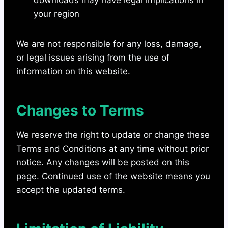
downloads may have legal implications in
your region
We are not responsible for any loss, damage,
or legal issues arising from the use of
information on this website.
Changes to Terms
We reserve the right to update or change these
Terms and Conditions at any time without prior
notice. Any changes will be posted on this
page. Continued use of the website means you
accept the updated terms.