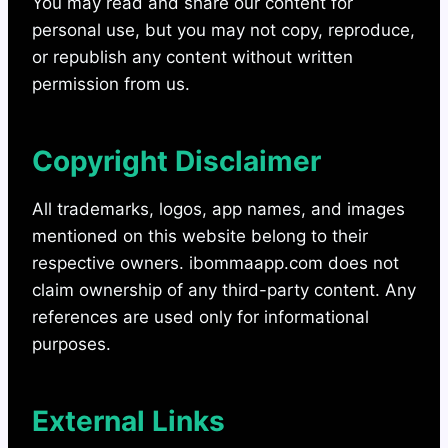
You may read and share our content for
personal use, but you may not copy, reproduce,
or republish any content without written
permission from us.
Copyright Disclaimer
All trademarks, logos, app names, and images
mentioned on this website belong to their
respective owners. ibommaapp.com does not
claim ownership of any third-party content. Any
references are used only for informational
purposes.
External Links