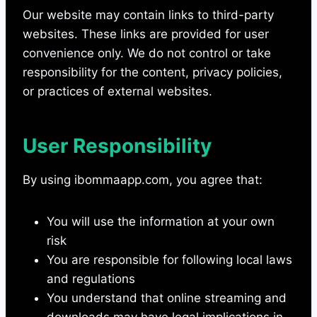
Our website may contain links to third-party
websites. These links are provided for user
convenience only. We do not control or take
responsibility for the content, privacy policies,
or practices of external websites.
User Responsibility
By using ibommaapp.com, you agree that:
You will use the information at your own
risk
You are responsible for following local laws
and regulations
You understand that online streaming and